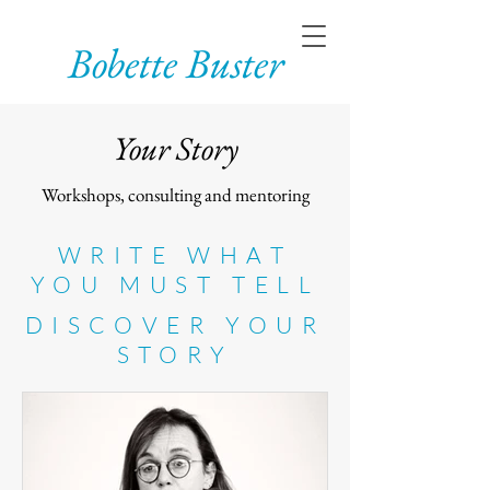
Bobette Buster
Your Story
Workshops, consulting and mentoring
WRITE WHAT
YOU MUST TELL
DISCOVER YOUR
STORY