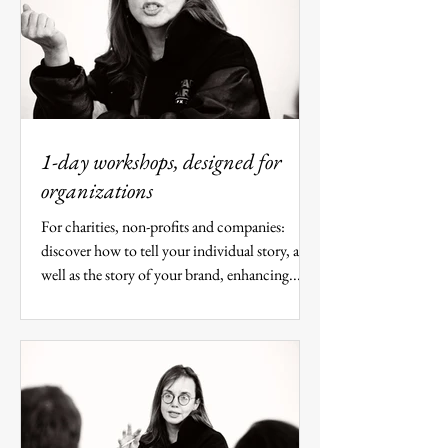
1-day workshops, designed for
organizations
For charities, non-profits and companies:
discover how to tell your individual story, as
well as the story of your brand, enhancing...