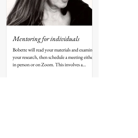
Mentoring for individuals
Bobette will read your materials and examine
your research, then schedule a meeting either
in person or on Zoom. This involves a
minimum...
​​​“Bobette gave an exceptional workshop.
It was energizing and inspiring. I was
struck by her remarkable ability to listen.
Really listen. Then distill our stories and
harness them to a single 'gleaming'
detail.”