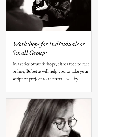
Workshops for Individuals or
Small Groups
In a series of workshops, either face to face or
online, Bobette will help you to take your
script or project to the next level, by...