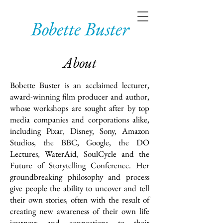
Bobette Buster
About
Bobette Buster is an acclaimed lecturer,
award-winning film producer and author,
whose workshops are sought after by top
media companies and corporations alike,
including Pixar, Disney, Sony, Amazon
Studios, the BBC, Google, the DO
Lectures, WaterAid, SoulCycle and the
Future of Storytelling Conference. Her
groundbreaking philosophy and process
give people the ability to uncover and tell
their own stories, often with the result of
creating new awareness of their own life
journeys and connections to their