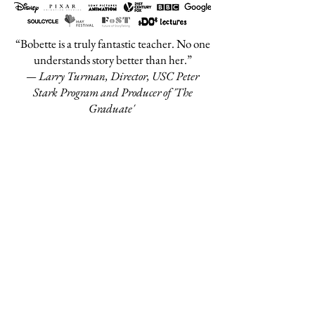
“Bobette is a truly fantastic teacher. No one
understands story better than her.”
— Larry Turman, Director, USC Peter
Stark Program and Producer of 'The
Graduate'
“We have had many first class teachers in
Screenwriting - including Oscar nominees
and Oscar winners - but no one is as
complete and illuminating in all the aspects
of cinema storytelling as Bobette Buster.
She is absolutely at the top of the top.”
— Armando Fumagalli, Director, Master
in International Screenwriting and
Production, Universita Cattolica del Sacro
Cuore (Milan)