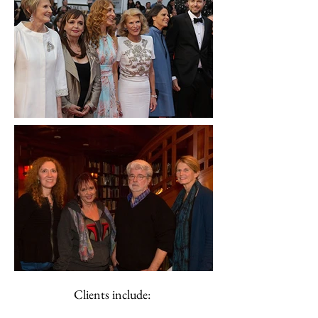
Clients include: