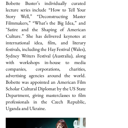
Bobette Buster’s individually curated
lecture series include “How to Tell Your
Story Well,” “Deconstructing Master
Filmmakers,” “What’s the Big Idea,” and
"Satire and the Shaping of American
Culture.” She has delivered keynotes at
international idea, film, and literary
festivals, including the Hay Festival (Wales),
Sydney Writers Festival (Australia), along
with workshops in-house to media
companies, corporations, charities,
advertising agencies around the world.
Bobette was appointed an American Film
Scholar Cultural Diplomat by the US State
Department, giving masterclasses to film
professionals in the Czech Republic,
Uganda and Ukraine.