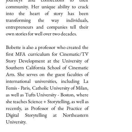
community. Her unique ability to crack
into the heart of story has been
transforming the way individuals,
entrepreneurs and companies tell their
own stories for well over two decades.
Bobette is also a professor who created the
first MFA curriculum for Cinematic/TV
Story Development at the University of
Southern California School of Cinematic
Arts. She serves on the guest faculties of
international universities, including La
Femis - Paris, Catholic University of Milan,
as well as Tufts University - Boston, where
she teaches Science + Storytelling, as well as
recently, as Professor of the Practice of
Digital Storytelling at Northeastern
University.