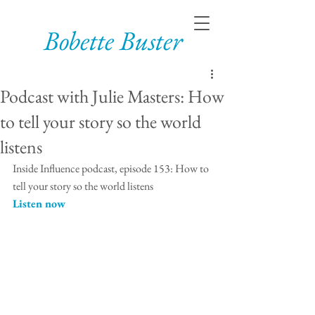
Bobette Buster
Podcast with Julie Masters: How
to tell your story so the world
listens
Inside Influence podcast, episode 153: How to 
tell your story so the world listens
Listen now