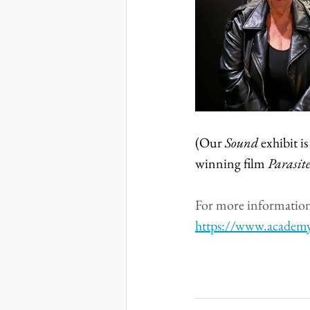
(Our 
Sound
 exhibit 
winning film 
Parasite
For more information 
https://www.academ