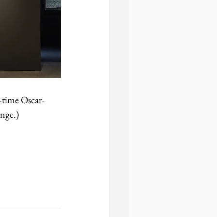
-time Oscar-
ange.)