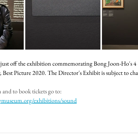
is just off the exhibition commemorating Bong Joon-Ho's 4 
, 
Best Picture 2020. The Director's Exhibit is subject to ch
and to book tickets go to:
ymuseum.org/exhibitions/sound