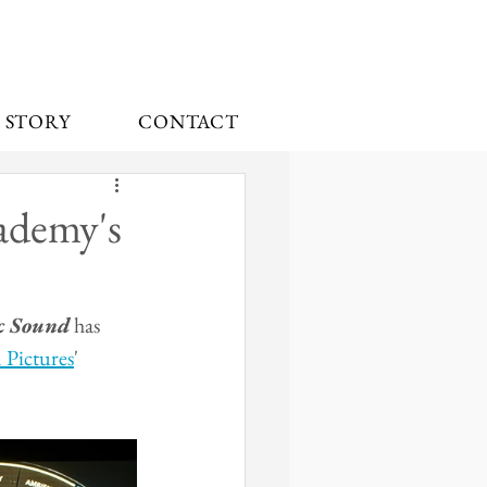
 STORY
CONTACT
ademy's
c Sound
 has 
Pictures
' 