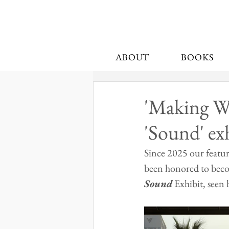
ABOUT
BOOKS
'Making Wa
'Sound' ex
Since 2025 our featu
been honored to beco
Sound
 Exhibit, seen 