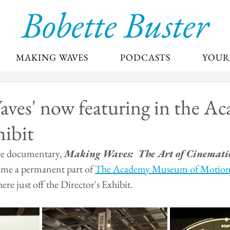
Bobette Buster
MAKING WAVES
PODCASTS
YOUR
ves' now featuring in the Ac
hibit
re documentary, 
Making Waves:  The Art of Cinemati
me a permanent part of 
The Academy Museum of Motion 
here just off the Director's Exhibit.